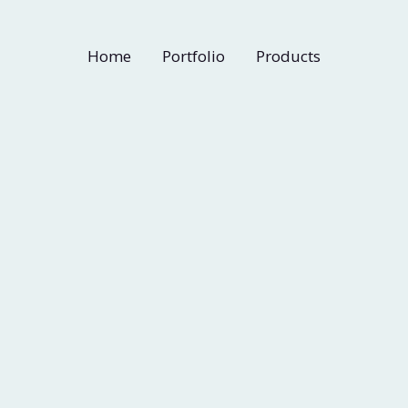
Home
Portfolio
Products