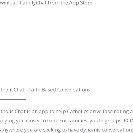
wnload FamilyChat from the App Store
tholicChat - Faith Based Conversations
tholic Chat is an app to help Catholics drive fascinating 
inging you closer to God. For families, youth groups, RCI
anywhere you are seeking to have dynamic conversations 