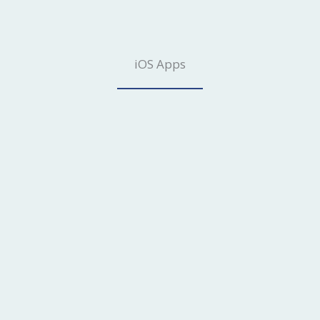
iOS Apps