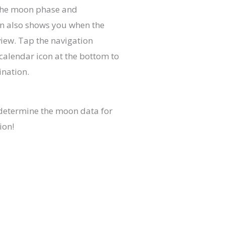
 the moon phase and
on also shows you when the
iew. Tap the navigation
calendar icon at the bottom to
ination.
determine the moon data for
ion!