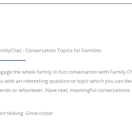
milyChat - Conversation Topics for Families
gage the whole family in fun conversation with Family Ch
u with an interesting question or topic which you can then
iends or whomever. Have real, meaningful conversations.
art talking. Grow closer.