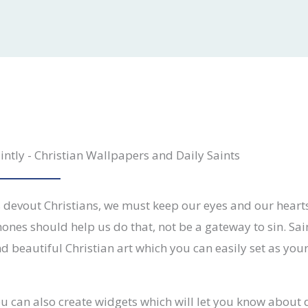
intly - Christian Wallpapers and Daily Saints
 devout Christians, we must keep our eyes and our hear
ones should help us do that, not be a gateway to sin. Sai
nd beautiful Christian art which you can easily set as you
u can also create widgets which will let you know about d