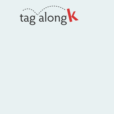
Skip
to
content