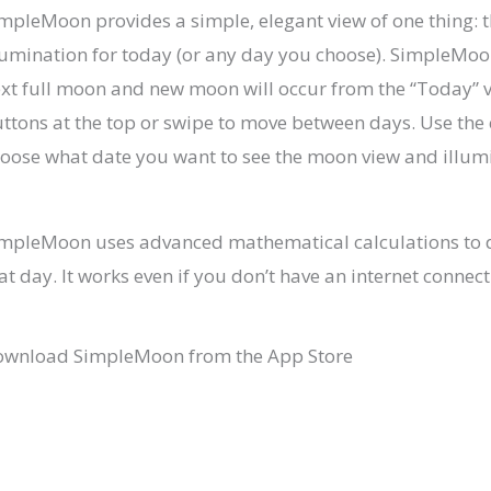
mpleMoon provides a simple, elegant view of one thing:
lumination for today (or any day you choose). SimpleMo
xt full moon and new moon will occur from the “Today” v
ttons at the top or swipe to move between days. Use the 
oose what date you want to see the moon view and illum
mpleMoon uses advanced mathematical calculations to 
at day. It works even if you don’t have an internet connect
wnload SimpleMoon from the App Store