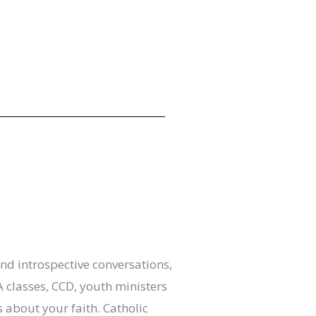
and introspective conversations,
A classes, CCD, youth ministers
about your faith. Catholic