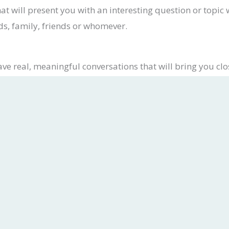
at will present you with an interesting question or topic
ds, family, friends or whomever.
ve real, meaningful conversations that will bring you clo
wnload CatholicChat from the App Store