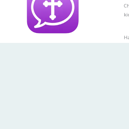
Ch
ki
Ha
Do
F
I
a
n