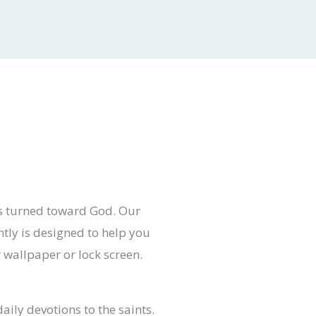
ts turned toward God. Our
ntly is designed to help you
r wallpaper or lock screen.
aily devotions to the saints.