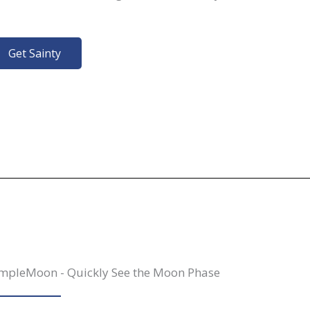
Get Sainty
mpleMoon - Quickly See the Moon Phase