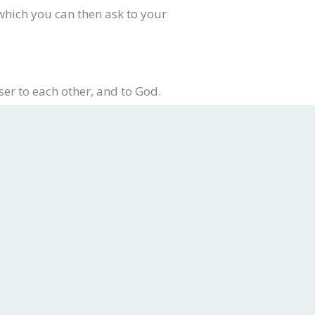
 which you can then ask to your
ser to each other, and to God.